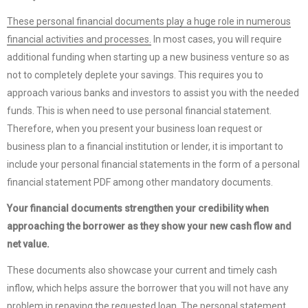
These personal financial documents play a huge role in numerous
financial activities and processes.
In most cases, you will require
additional funding when starting up a new business venture so as
not to completely deplete your savings. This requires you to
approach various banks and investors to assist you with the needed
funds. This is when need to use personal financial statement.
Therefore, when you present your business loan request or
business plan to a financial institution or lender, it is important to
include your personal financial statements in the form of a personal
financial statement PDF among other mandatory documents.
Your financial documents strengthen your credibility when
approaching the borrower as they show your new cash flow and
net value.
These documents also showcase your current and timely cash
inflow, which helps assure the borrower that you will not have any
problem in repaying the requested loan. The personal statement