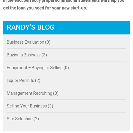
In the end, perfectly prepared financial statements will help you
get the loan you need for your new start-up.
RANDY’S BLOG
Business Evaluation
(3)
Buying a Business
(3)
Equipment – Buying or Selling
(0)
Liquor Permits
(2)
Management Recruiting
(0)
Selling Your Business
(3)
Site Selection
(2)