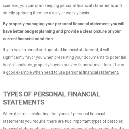
scenario, you can start keeping
personal financial statements
and
strictly updating them on a daily or weekly basis.
By properly managing your personal financial statement, you will
have better budget planning and provide a clear picture of your
current financial condition.
If you have a sound and updated financial statement, it will
significantly favor you when presenting your documents to potential
banks, landlords, property buyers or even financial investors. This is
a
good example when need to use personal financial statement.
TYPES OF PERSONAL FINANCIAL
STATEMENTS
When it comes evaluating the types of personal financial
statements you require, there are two important types of personal
financial statement that you can use: personal balance sheet and a