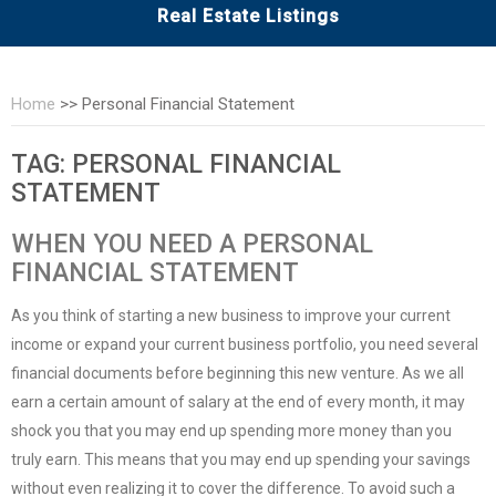
Real Estate Listings
Home
>>
Personal Financial Statement
TAG:
PERSONAL FINANCIAL
STATEMENT
WHEN YOU NEED A PERSONAL
FINANCIAL STATEMENT
As you think of starting a new business to improve your current
income or expand your current business portfolio, you need several
financial documents before beginning this new venture. As we all
earn a certain amount of salary at the end of every month, it may
shock you that you may end up spending more money than you
truly earn. This means that you may end up spending your savings
without even realizing it to cover the difference. To avoid such a