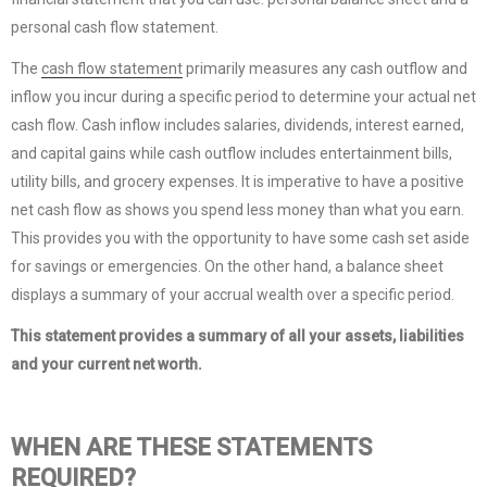
personal cash flow statement.
The
cash flow statement
primarily measures any cash outflow and
inflow you incur during a specific period to determine your actual net
cash flow. Cash inflow includes salaries, dividends, interest earned,
and capital gains while cash outflow includes entertainment bills,
utility bills, and grocery expenses. It is imperative to have a positive
net cash flow as shows you spend less money than what you earn.
This provides you with the opportunity to have some cash set aside
for savings or emergencies. On the other hand, a balance sheet
displays a summary of your accrual wealth over a specific period.
This statement provides a summary of all your assets, liabilities
and your current net worth.
WHEN ARE THESE STATEMENTS
REQUIRED?