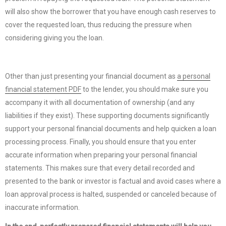
will also show the borrower that you have enough cash reserves to
cover the requested loan, thus reducing the pressure when
considering giving you the loan.
Other than just presenting your financial document as
a personal
financial statement PDF
to the lender, you should make sure you
accompany it with all documentation of ownership (and any
liabilities if they exist). These supporting documents significantly
support your personal financial documents and help quicken a loan
processing process. Finally, you should ensure that you enter
accurate information when preparing your personal financial
statements. This makes sure that every detail recorded and
presented to the bank or investor is factual and avoid cases where a
loan approval process is halted, suspended or canceled because of
inaccurate information.