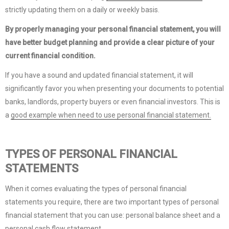
strictly updating them on a daily or weekly basis.
By properly managing your personal financial statement, you will
have better budget planning and provide a clear picture of your
current financial condition.
If you have a sound and updated financial statement, it will
significantly favor you when presenting your documents to potential
banks, landlords, property buyers or even financial investors. This is
a
good example when need to use personal financial statement.
TYPES OF PERSONAL FINANCIAL
STATEMENTS
When it comes evaluating the types of personal financial
statements you require, there are two important types of personal
financial statement that you can use: personal balance sheet and a
personal cash flow statement.