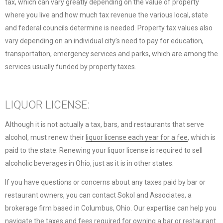
tax, which can vary greatly depending on the value of property
where you live and how much tax revenue the various local, state
and federal councils determine is needed. Property tax values also
vary depending on an individual city’s need to pay for education,
transportation, emergency services and parks, which are among the
services usually funded by property taxes.
LIQUOR LICENSE:
Although it is not actually a tax, bars, and restaurants that serve
alcohol, must renew their
liquor license each year for a fee
, which is
paid to the state. Renewing your liquor license is required to sell
alcoholic beverages in Ohio, just as it is in other states.
If you have questions or concerns about any taxes paid by bar or
restaurant owners, you can contact Sokol and Associates, a
brokerage firm based in Columbus, Ohio. Our expertise can help you
navigate the taxes and fees required for owning a bar or restaurant