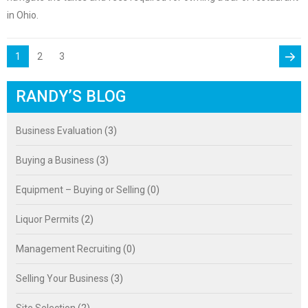
in Ohio.
POSTS
PAGE
Page
Page
1
2
3
PAGINATION
Next
RANDY’S BLOG
page
Business Evaluation
(3)
Buying a Business
(3)
Equipment – Buying or Selling
(0)
Liquor Permits
(2)
Management Recruiting
(0)
Selling Your Business
(3)
Site Selection
(2)