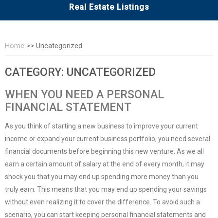
Real Estate Listings
Home
>>
Uncategorized
CATEGORY:
UNCATEGORIZED
WHEN YOU NEED A PERSONAL
FINANCIAL STATEMENT
As you think of starting a new business to improve your current
income or expand your current business portfolio, you need several
financial documents before beginning this new venture. As we all
earn a certain amount of salary at the end of every month, it may
shock you that you may end up spending more money than you
truly earn. This means that you may end up spending your savings
without even realizing it to cover the difference. To avoid such a
scenario, you can start keeping
personal financial statements
and