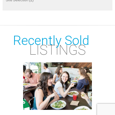
Recently Sold
LISTINGS