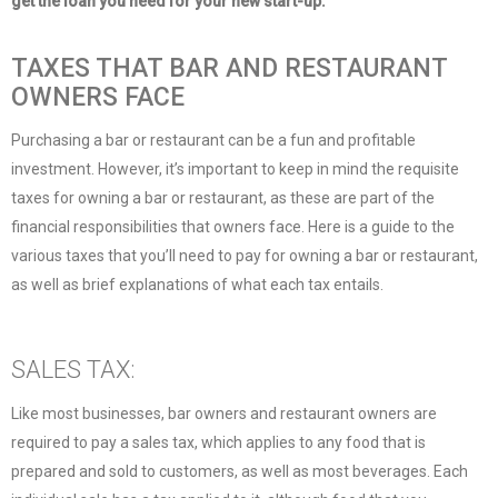
get the loan you need for your new start-up.
TAXES THAT BAR AND RESTAURANT
OWNERS FACE
Purchasing a bar or restaurant can be a fun and profitable
investment. However, it’s important to keep in mind the requisite
taxes for owning a bar or restaurant, as these are part of the
financial responsibilities that owners face. Here is a guide to the
various taxes that you’ll need to pay for owning a bar or restaurant,
as well as brief explanations of what each tax entails.
SALES TAX:
Like most businesses, bar owners and restaurant owners are
required to pay a sales tax, which applies to any food that is
prepared and sold to customers, as well as most beverages. Each