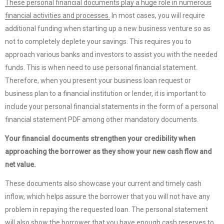
These personal financial documents play a huge role in numerous
financial activities and processes.
In most cases, you will require
additional funding when starting up a new business venture so as
not to completely deplete your savings. This requires you to
approach various banks and investors to assist you with the needed
funds. This is when need to use personal financial statement.
Therefore, when you present your business loan request or
business plan to a financial institution or lender, it is important to
include your personal financial statements in the form of a personal
financial statement PDF among other mandatory documents.
Your financial documents strengthen your credibility when
approaching the borrower as they show your new cash flow and
net value.
These documents also showcase your current and timely cash
inflow, which helps assure the borrower that you will not have any
problem in repaying the requested loan. The personal statement
will also show the borrower that you have enough cash reserves to