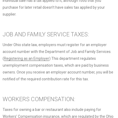
individual sale has a tax applied to it, although food that you
purchase for later retail doesn’t have sales tax applied by your
supplier.
JOB AND FAMILY SERVICE TAXES:
Under Ohio state law, employers must register for an employer
account number with the Department of Job and Family Services.
(
Registering as an Employer
) This department regulates
unemployment compensation taxes, which are paid by business
owners. Once you receive an employer account number, you will be
notified of the required contribution rate for this tax.
WORKERS COMPENSATION:
Taxes for owning a bar or restaurant also include paying for
Workers’ Compensation insurance, which are regulated by the
Ohio