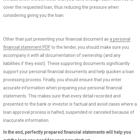
cover the requested loan, thus reducing the pressure when
considering giving you the loan.
Other than just presenting your financial document as
a personal
financial statement PDF
to the lender, you should make sure you
accompany it with all documentation of ownership (and any
liabilities if they exist). These supporting documents significantly
support your personal financial documents and help quicken a loan
processing process. Finally, you should ensure that you enter
accurate information when preparing your personal financial
statements. This makes sure that every detail recorded and
presented to the bank or investor is factual and avoid cases where a
loan approval process is halted, suspended or canceled because of
inaccurate information.
In the end, perfectly prepared financial statements will help you