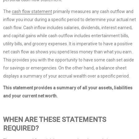
The
cash flow statement
primarily measures any cash outflow and
inflow you incur during a specific period to determine your actual net
cash flow. Cash inflow includes salaries, dividends, interest earned,
and capital gains while cash outflow includes entertainment bills,
utility bills, and grocery expenses. It is imperative to have a positive
net cash flow as shows you spend less money than what you earn.
This provides you with the opportunity to have some cash set aside
for savings or emergencies. On the other hand, a balance sheet
displays a summary of your accrual wealth over a specific period.
This statement provides a summary of all your assets, liabilities
and your current net worth.
WHEN ARE THESE STATEMENTS
REQUIRED?