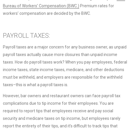
Bureau of Workers’ Compensation (BWC.)
Premium rates for
workers’ compensation are decided by the BWC.
PAYROLL TAXES:
Payroll taxes are a major concern for any business owner, as unpaid
payroll taxes actually cause more closures than unpaid income
taxes. How do payroll taxes work? When you pay employees, federal
income taxes, state income taxes, medicare, and other deductions
must be withheld, and employers are responsible for the withheld
taxes–this is what a payroll taxes is.
However, bar owners and restaurant owners can face payroll tax
complications due to tip income for their employees. You are
required to report tips that employees receive and pay social
security and medicare taxes on tip income, but employees rarely
report the entirety of their tips, and it’s difficult to track tips that