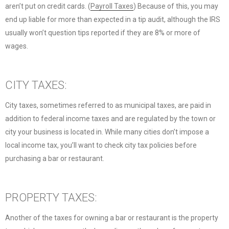
aren’t put on credit cards. (
Payroll Taxes
) Because of this, you may
end up liable for more than expected in a tip audit, although the IRS
usually won’t question tips reported if they are 8% or more of
wages.
CITY TAXES:
City taxes, sometimes referred to as municipal taxes, are paid in
addition to federal income taxes and are regulated by the town or
city your business is located in. While many cities don’t impose a
local income tax, you’ll want to check city tax policies before
purchasing a bar or restaurant.
PROPERTY TAXES:
Another of the taxes for owning a bar or restaurant is the property