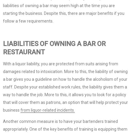
liabilities of owning a bar may seem high at the time you are
starting the business. Despite this, there are major benefits if you
follow a few requirements.
LIABILITIES OF OWNING A BAR OR
RESTAURANT
With a liquor liability, you are protected from suits arising from
damages related to intoxication. More to this, the liability of owning
a bar gives you a guideline on how to handle the alcoholism of your
staff. Despite your established work rules, the liability gives them a
way to handle the job. More to this, it allows you to look for a policy
that will cover them as patrons, an option that will help protect your
business
from liquor-related incidents.
Another common measure is to have your bartenders trained
appropriately. One of the key benefits of training is equipping them