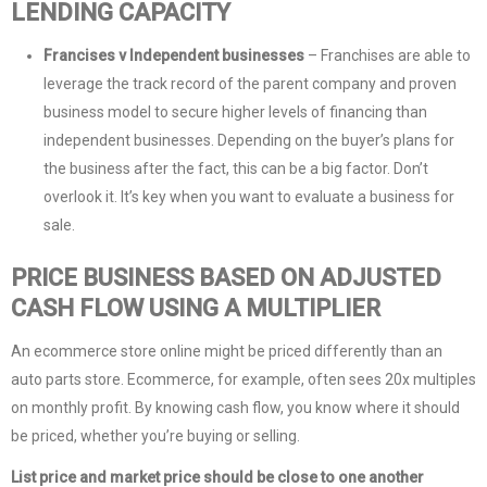
LENDING CAPACITY
Francises v Independent businesses
– Franchises are able to
leverage the track record of the parent company and proven
business model to secure higher levels of financing than
independent businesses. Depending on the buyer’s plans for
the business after the fact, this can be a big factor. Don’t
overlook it. It’s key when you want to evaluate a business for
sale.
PRICE BUSINESS BASED ON ADJUSTED
CASH FLOW USING A MULTIPLIER
An ecommerce store online might be priced differently than an
auto parts store. Ecommerce, for example, often sees 20x multiples
on monthly profit. By knowing cash flow, you know where it should
be priced, whether you’re buying or selling.
List price and market price should be close to one another