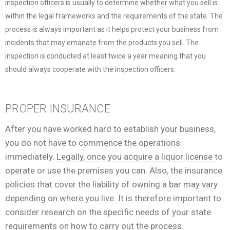
inspection officers is usually to determine whether what you sell is
within the legal frameworks and the requirements of the state. The
process is always important as it helps protect your business from
incidents that may emanate from the products you sell. The
inspection is conducted at least twice a year meaning that you
should always cooperate with the inspection officers.
PROPER INSURANCE
After you have worked hard to establish your business,
you do not have to commence the operations
immediately.
Legally, once you acquire a liquor license
to
operate or use the premises you can. Also, the insurance
policies that cover the liability of owning a bar may vary
depending on where you live. It is therefore important to
consider research on the specific needs of your state
requirements on how to carry out the process.