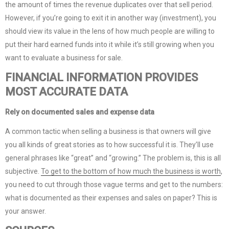
the amount of times the revenue duplicates over that sell period.
However, if you’re going to exit it in another way (investment), you
should view its value in the lens of how much people are willing to
put their hard earned funds into it while it’s still growing when you
want to evaluate a business for sale.
FINANCIAL INFORMATION PROVIDES
MOST ACCURATE DATA
Rely on documented sales and expense data
A common tactic when selling a business is that owners will give
you all kinds of great stories as to how successful it is. They’ll use
general phrases like “great” and “growing.” The problem is, this is all
subjective.
To get to the bottom of how much the business is worth
,
you need to cut through those vague terms and get to the numbers:
what is documented as their expenses and sales on paper? This is
your answer.