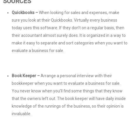
SOURCES
Quickbooks –
When looking for sales and expenses, make
sure you look at their Quickbooks. Virtually every business
today uses this software. If they don’t on a regular basis, then
their accountant almost surely does. It is organized in a way to
make it easy to separate and sort categories when you want to
evaluate a business for sale.
Book Keeper –
Arrange a personal interview with their
bookkeeper when you want to evaluate a business for sale.
You never know when you’ll find some things that they know
that the owners left out. The book keeper will have daily inside
knowledge of the runnings of the business, so their opinion is
invaluable.