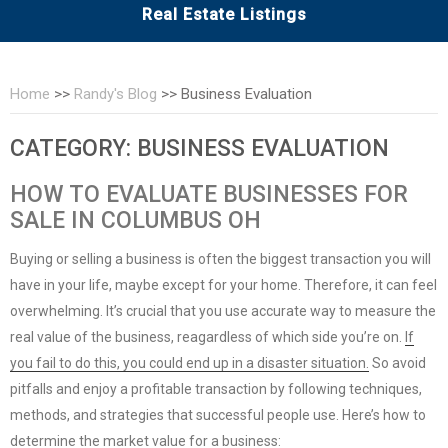
Real Estate Listings
Home
>>
Randy's Blog
>>
Business Evaluation
CATEGORY:
BUSINESS EVALUATION
HOW TO EVALUATE BUSINESSES FOR
SALE IN COLUMBUS OH
Buying or selling a business is often the biggest transaction you will
have in your life, maybe except for your home. Therefore, it can feel
overwhelming. It’s crucial that you use accurate way to measure the
real value of the business, reagardless of which side you’re on.
If
you fail to do this, you could end up in a disaster situation.
So avoid
pitfalls and enjoy a profitable transaction by following techniques,
methods, and strategies that successful people use. Here’s how to
determine the market value for a business: