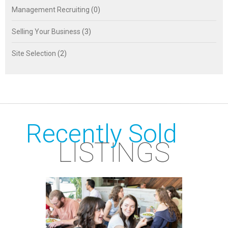
Management Recruiting
(0)
Selling Your Business
(3)
Site Selection
(2)
Recently Sold
LISTINGS