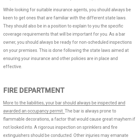
While looking for suitable insurance agents, you should always be
keen to get ones that are familiar with the different state laws.
They should also be in a position to explain to you the specific
coverage requirements that will be important for you. As a bar
owner, you should always be ready for non-scheduled inspections
on your premises. This is done following the state laws aimed at
ensuring your insurance and other policies are in place and
effective.
FIRE DEPARTMENT
More to the liabilities, your bar should always be inspected and
awarded an occupancy permit.
The bar is always prone to
flammable decorations, a factor that would cause great mayhem if
not looked into. A rigorous inspection on sprinklers and fire
extinguishers should be conducted. Other injuries may emanate