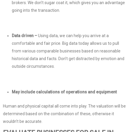
brokers. We don’t sugar coat it, which gives you an advantage
going into the transaction.
Data driven –
Using data, we can help you arrive at a
comfortable and fair price. Big data today allows us to pull
from various comparable businesses based on reasonable
historical data and facts. Don’t get distracted by emotion and
outside circumstances.
May include calculations of operations and equipment
Human and physical capital all come into play. The valuation will be
determined based on the combination of these, otherwise it
wouldn’t be accurate.