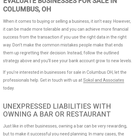
EVALUATE BUSINESSES FOR SALE IN
COLUMBUS, OH
When it comes to buying or selling a business, it isn’t easy. However,
it can be made more tolerable and you can achieve more financial
success from the transaction if you use the right data in the right
way. Don’t make the common mistakes people make that ends
them up regretting their decision. Instead, follow the outlined
strategy above and you’ll see your bank account grow to new levels.
If you’re interested in businesses for sale in Columbus OH, let the
professionals help. Get in touch with us at
Sokol and Associates
today.
UNEXPRESSED LIABILITIES WITH
OWNING A BAR OR RESTAURANT
Just like in other businesses, owning a bar can be very rewarding,
but to make it successful you need planning. In many cases, the