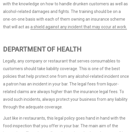
with the knowledge on how to handle drunken customers as well as
alcohol-related damages and fights. The training should be on a
one-on-one basis with each of them owning an insurance scheme
that will act as
a shield against any incident that may occur at work.
DEPARTMENT OF HEALTH
Legally, any company or restaurant that serves consumables to
customers should take liability coverage. This is one of the best
policies that help protect one from any alcohol-related incident once
a patron has an incident in your bar. The legal fees from liquor-
related claims are always higher than the insurance legal fees. To
avoid such incidents, always protect your business from any liability
through the adequate coverage.
Just like in restaurants, this legal policy goes hand in hand with the
food inspection that you offer in your bar. The main aim of the