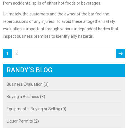
from accidental spills of either hot foods or beverages.
Ultimately, the customers and the owner of the bar feel the
repercussions of any injuries. To avoid these altogether, safety
evaluation is important through various independent bodies that
inspect business premises to identify any hazards.
POSTS
PAGE
Page
1
2
PAGINATION
Next
RANDY’S BLOG
page
Business Evaluation
(3)
Buying a Business
(3)
Equipment – Buying or Selling
(0)
Liquor Permits
(2)