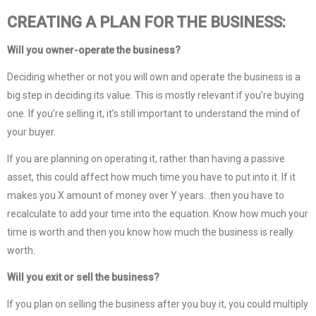
CREATING A PLAN FOR THE BUSINESS:
Will you owner-operate the business?
Deciding whether or not you will own and operate the business is a
big step in deciding its value. This is mostly relevant if you’re buying
one. If you’re selling it, it’s still important to understand the mind of
your buyer.
If you are planning on operating it, rather than having a passive
asset, this could affect how much time you have to put into it. If it
makes you X amount of money over Y years…then you have to
recalculate to add your time into the equation. Know how much your
time is worth and then you know how much the business is really
worth.
Will you exit or sell the business?
If you plan on selling the business after you buy it, you could multiply