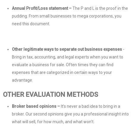
Annual Profit/Loss statement –
The P and L is the proof in the
pudding. From small businesses to mega corporations, you
need this document.
Other legitimate ways to separate out business expenses
-
Bring in tax, accounting, and legal experts when you want to
evaluate a business for sale. Often times they can find
expenses that are categorized in certain ways to your
advantage.
OTHER EVALUATION METHODS
Broker based opinions –
It’s never a bad idea to bring in a
broker. Our second opinions give you a professional insight into
what will sell, for how much, and what won’t.