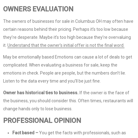
OWNERS EVALUATION
The owners of businesses for sale in Columbus OH may often have
certain reasons behind their pricing. Perhaps it’s too low because
they’re desperate. Maybe it’s too high because they’re overvaluing
it.
Understand that the owner’s initial offer is not the final word.
May be emotionally based Emotions can cause a lot of deals to get
complicated. When evaluating a business for sale, keep the
emotions in check. People are people, but the numbers don’t lie.
Listen to the data every time and you’ll be just fine.
Owner has historical ties to business.
If the owner is the face of
the business, you should consider this. Often times, restaurants will
change hands only to lose business.
PROFESSIONAL OPINION
Fact based –
You get the facts with professionals, such as