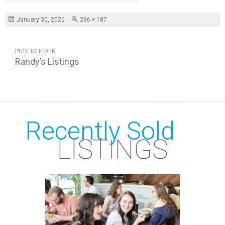
Posted
Full
January 30, 2020
266 × 187
on
size
POST
PUBLISHED IN
NAVIGATION
Randy’s Listings
Recently Sold
LISTINGS