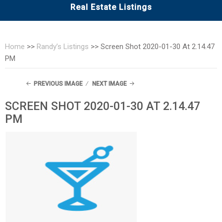
Real Estate Listings
Home
>>
Randy’s Listings
>>
Screen Shot 2020-01-30 At 2.14.47
PM
PREVIOUS IMAGE
NEXT IMAGE
SCREEN SHOT 2020-01-30 AT 2.14.47
PM