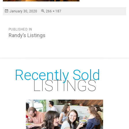
Posted
Full
January 30, 2020
266 × 187
on
size
POST
PUBLISHED IN
NAVIGATION
Randy’s Listings
Recently Sold
LISTINGS