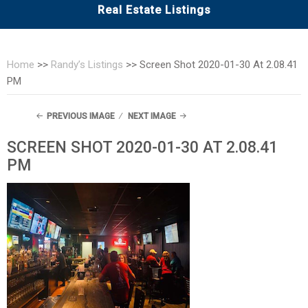
Real Estate Listings
Home
>>
Randy’s Listings
>>
Screen Shot 2020-01-30 At 2.08.41
PM
PREVIOUS IMAGE
NEXT IMAGE
SCREEN SHOT 2020-01-30 AT 2.08.41
PM