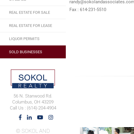
randy@sokolandassociates.co
Fax : 614-231-5510
REAL ESTATE FOR SALE
REAL ESTATE FOR LEASE
LIQUOR PERMITS
SOLD BUSINESSES
56 N. Stanwood Rd.
Columbus, OH 43209
Call Us : (614)-204-4904
© SOKOL AND