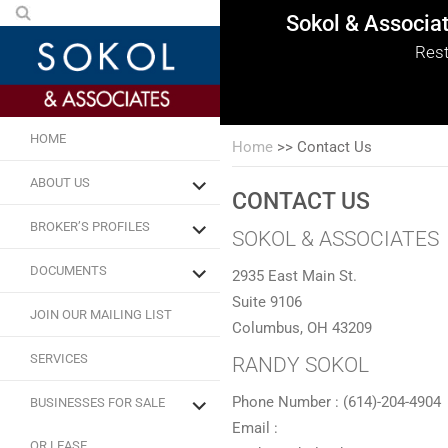
Sokol & Associa
Sokol & Associa
Sokol & Associa
Sokol & Associa
Sokol & Associa
Sokol & Associa
Rest
HOME
Home
>>
Contact Us
ABOUT US
CONTACT US
BROKER’S PROFILES
SOKOL & ASSOCIATES
DOCUMENTS
2935 East Main St.
Suite 9106
JOIN OUR MAILING LIST
Columbus, OH 43209
SERVICES
RANDY SOKOL
Phone Number : (614)-204-4904
BUSINESSES FOR SALE
Email :
OR LEASE