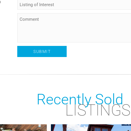
m
Recently Sold
LISTINGS