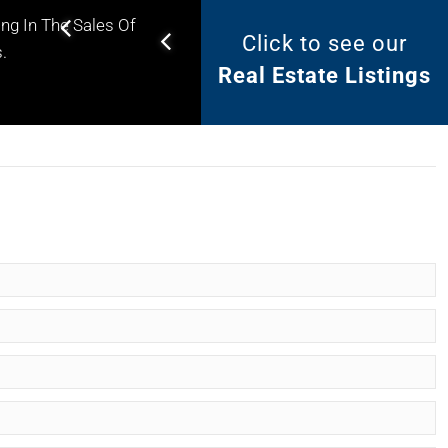
ng In The Sales Of
Click to see our
Helping you find the right
.
Real Estate Listings
property for your needs.