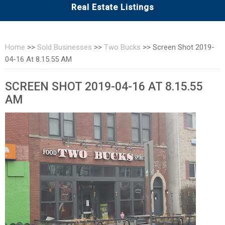
Real Estate Listings
Home
>>
Sold Businesses
>>
Two Bucks
>>
Screen Shot 2019-
04-16 At 8.15.55 AM
SCREEN SHOT 2019-04-16 AT 8.15.55
AM