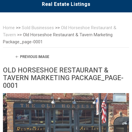
Real Estate Listings
Home
>>
Sold Businesses
>>
Old Horseshoe Restaurant &
Tavern
>>
Old Horseshoe Restaurant & Tavern Marketing
Package_page-0001
PREVIOUS IMAGE
OLD HORSESHOE RESTAURANT &
TAVERN MARKETING PACKAGE_PAGE-
0001