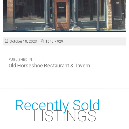
Posted
Full
October 18, 2023
1645 × 929
on
size
POST
PUBLISHED IN
NAVIGATION
Old Horseshoe Restaurant & Tavern
Recently Sold
LISTINGS