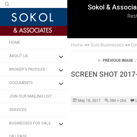
Skip
Search
Sokol & Associa
Sokol & Associa
Sokol & Associa
Sokol & Associa
Sokol & Associa
Sokol & Associa
to
for:
Rest
content
HOME
Home
>>
Sold Businesses
>>
De
expand
ABOUT US
child
menu
PREVIOUS IMAGE
expand
BROKER’S PROFILES
child
SCREEN SHOT 2017-
menu
expand
DOCUMENTS
child
menu
JOIN OUR MAILING LIST
Posted
Full
May 18, 2017
380 × 266
on
size
SERVICES
expand
BUSINESSES FOR SALE
child
menu
OR LEASE