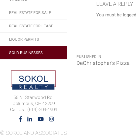
LEAVE A REPLY
REAL ESTATE FOR SALE
You must be logged
REAL ESTATE FOR LEASE
LIQUOR PERMITS
POST
SOLD BUSINESSES
PUBLISHED IN
NAVIGATION
DeChristopher’s Pizza
56 N. Stanwood Rd.
Columbus, OH 43209
Call Us : (614)-204-4904
© SOKOL AND ASSOCIATES