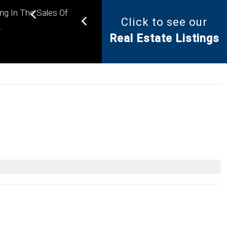
ing In The Sales Of
Click to see our
Helping you find the right
.
Real Estate Listings
property for your needs.