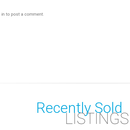
 in to post a comment.
Recently Sold
LISTINGS