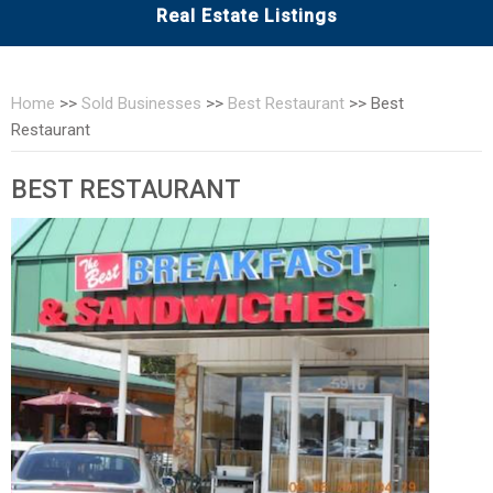
Real Estate Listings
Home
>>
Sold Businesses
>>
Best Restaurant
>>
Best
Restaurant
BEST RESTAURANT