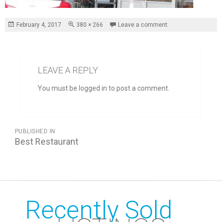
Posted
Full
February 4, 2017
380 × 266
Leave a comment
on
size
LEAVE A REPLY
You must be logged in to post a comment.
POST
PUBLISHED IN
NAVIGATION
Best Restaurant
Recently Sold