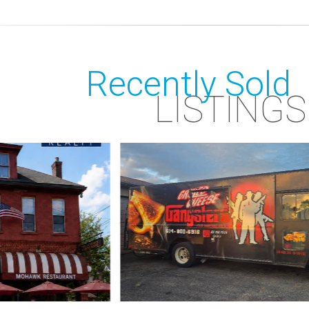
Recently Sold
LISTINGS