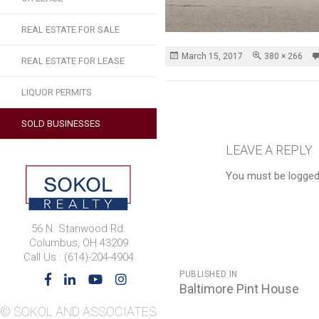
REAL ESTATE FOR SALE
Posted
Full
March 15, 2017
380 × 266
REAL ESTATE FOR LEASE
on
size
LIQUOR PERMITS
SOLD BUSINESSES
LEAVE A REPLY
You must be logged
56 N. Stanwood Rd.
Columbus, OH 43209
Call Us : (614)-204-4904
POST
PUBLISHED IN
NAVIGATION
Baltimore Pint House
© SOKOL AND ASSOCIATES