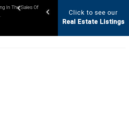
ing In The Sales Of
Click to see our
Helping you find the right
.
Real Estate Listings
property for your needs.