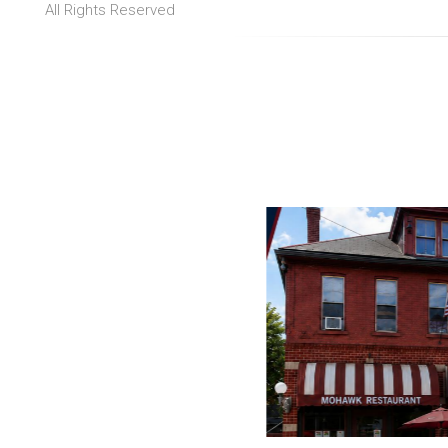
All Rights Reserved