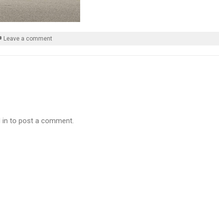
Leave a comment
 in to post a comment.