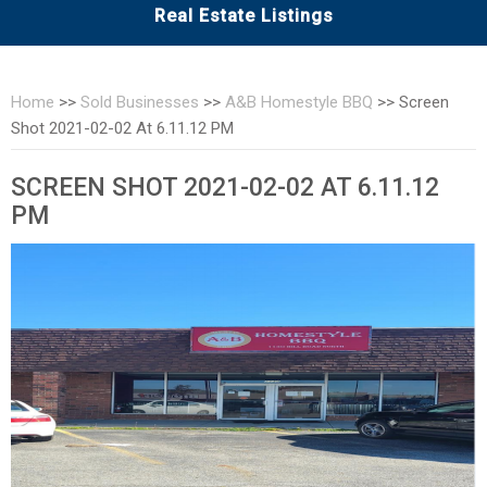
Real Estate Listings
Home
>>
Sold Businesses
>>
A&B Homestyle BBQ
>>
Screen
Shot 2021-02-02 At 6.11.12 PM
SCREEN SHOT 2021-02-02 AT 6.11.12
PM