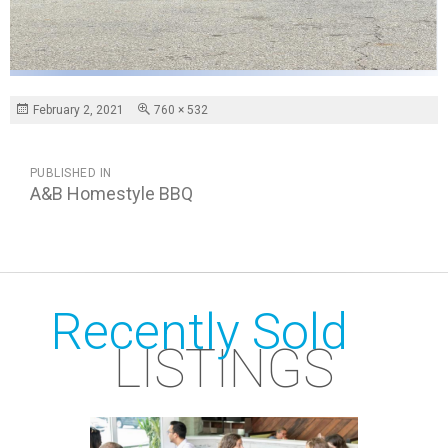
Posted
Full
February 2, 2021
760 × 532
on
size
POST
PUBLISHED IN
NAVIGATION
A&B Homestyle BBQ
Recently Sold
LISTINGS