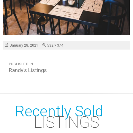
Posted
Full
January 28, 2021
532 × 374
on
size
POST
PUBLISHED IN
NAVIGATION
Randy’s Listings
Recently Sold
LISTINGS