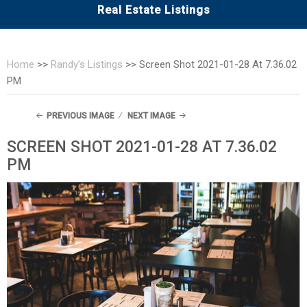
Real Estate Listings
Home
>>
Randy’s Listings
>>
Screen Shot 2021-01-28 At 7.36.02
PM
PREVIOUS IMAGE
NEXT IMAGE
SCREEN SHOT 2021-01-28 AT 7.36.02
PM