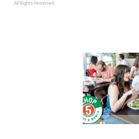
All Rights Reserved