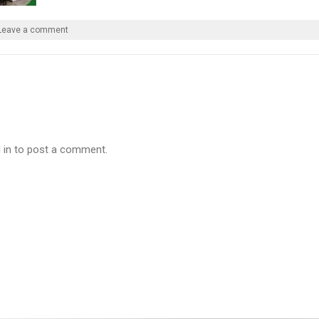
Leave a comment
 in to post a comment.