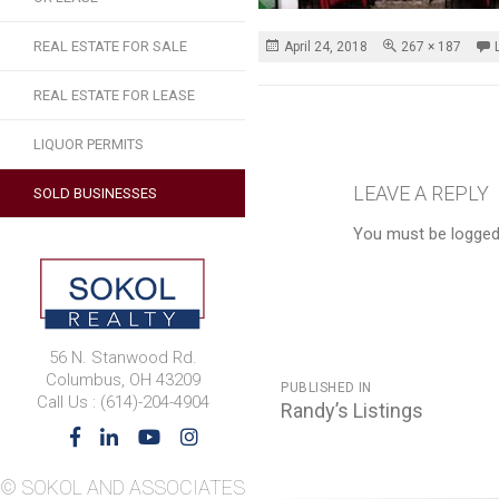
REAL ESTATE FOR SALE
Posted
Full
April 24, 2018
267 × 187
on
size
REAL ESTATE FOR LEASE
LIQUOR PERMITS
LEAVE A REPLY
SOLD BUSINESSES
You must be logged
56 N. Stanwood Rd.
POST
Columbus, OH 43209
PUBLISHED IN
Call Us : (614)-204-4904
NAVIGATION
Randy’s Listings
© SOKOL AND ASSOCIATES