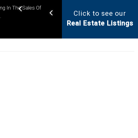
ing In The Sales Of
Click to see our
Helping you find the right
.
Real Estate Listings
property for your needs.