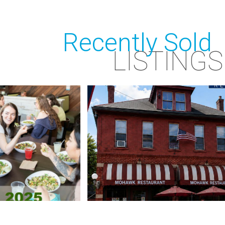
Recently Sold
LISTINGS