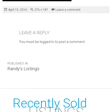
Posted
Full
April 15, 2016
276 × 187
Leave a comment
on
size
LEAVE A REPLY
You must be logged in to post a comment.
POST
PUBLISHED IN
NAVIGATION
Randy’s Listings
Recently Sold