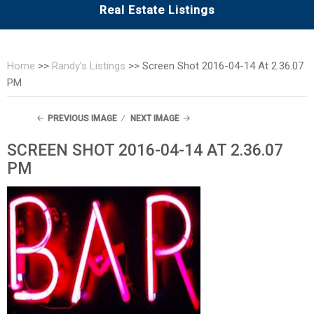
Real Estate Listings
Home
>>
Randy’s Listings
>>
Screen Shot 2016-04-14 At 2.36.07
PM
PREVIOUS IMAGE
NEXT IMAGE
SCREEN SHOT 2016-04-14 AT 2.36.07
PM