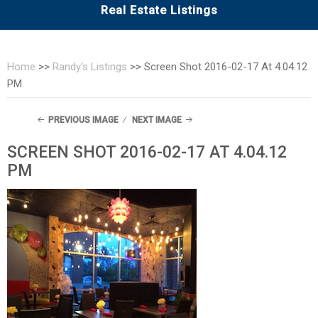
Real Estate Listings
Home
>>
Randy’s Listings
>>
Screen Shot 2016-02-17 At 4.04.12
PM
PREVIOUS IMAGE
NEXT IMAGE
SCREEN SHOT 2016-02-17 AT 4.04.12
PM