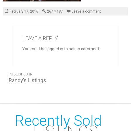
Posted
Full
February 17, 2016
267 × 187
Leave a comment
on
size
LEAVE A REPLY
You must be logged in to post a comment.
POST
PUBLISHED IN
NAVIGATION
Randy’s Listings
Recently Sold