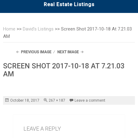
Real Estate Listings
Home
>>
David’s Listings
>>
Screen Shot 2017-10-18 At 7.21.03
AM
PREVIOUS IMAGE
NEXT IMAGE
SCREEN SHOT 2017-10-18 AT 7.21.03
AM
Posted
Full
October 18, 2017
267 × 187
Leave a comment
on
size
LEAVE A REPLY