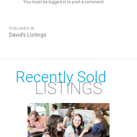
You must be logged in to post a comment.
POST
PUBLISHED IN
NAVIGATION
David’s Listings
Recently Sold
LISTINGS