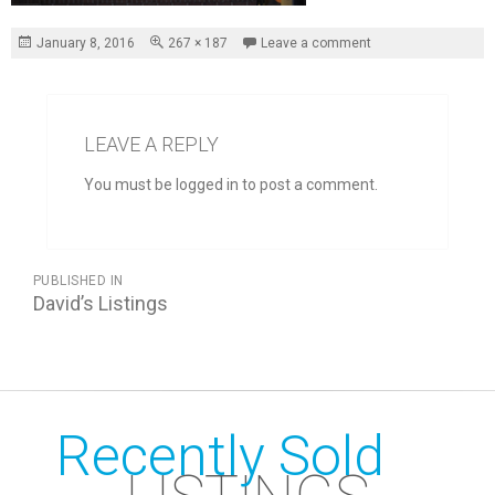
Posted
Full
January 8, 2016
267 × 187
Leave a comment
on
size
LEAVE A REPLY
You must be logged in to post a comment.
POST
PUBLISHED IN
NAVIGATION
David’s Listings
Recently Sold