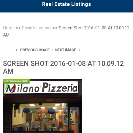
Real Estate Listings
Home
>>
David’s Listings
>>
Screen Shot 2016-01-08 At 10.09.12
AM
PREVIOUS IMAGE
NEXT IMAGE
SCREEN SHOT 2016-01-08 AT 10.09.12
AM