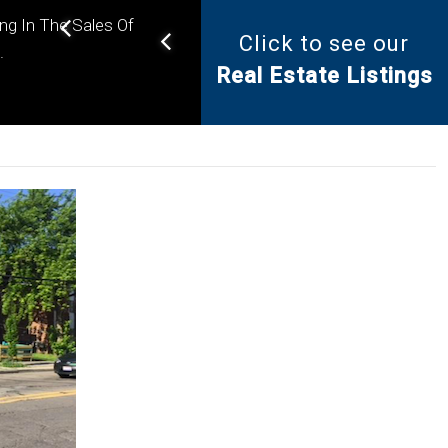
ing In The Sales Of
Click to see our
Helping you find the right
.
Real Estate Listings
property for your needs.