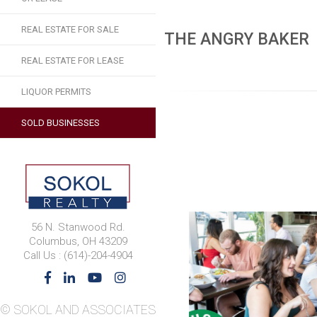
REAL ESTATE FOR SALE
THE ANGRY BAKER
REAL ESTATE FOR LEASE
LIQUOR PERMITS
SOLD BUSINESSES
56 N. Stanwood Rd.
Columbus, OH 43209
Call Us : (614)-204-4904
© SOKOL AND ASSOCIATES