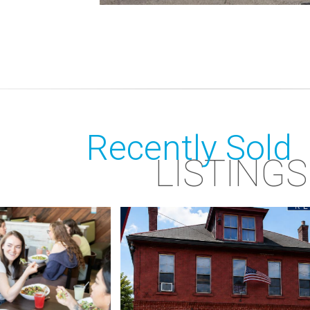
Recently Sold
LISTINGS