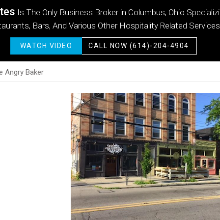
tes
tes
tes
tes
tes
tes
Is The Only Business Broker in Columbus, Ohio Specializ
aurants, Bars, And Various Other Hospitality Related Services
WATCH VIDEO
WATCH VIDEO
WATCH VIDEO
WATCH VIDEO
WATCH VIDEO
WATCH VIDEO
CALL NOW (614)-204-4904
CALL NOW (614)-204-4904
CALL NOW (614)-204-4904
CALL NOW (614)-204-4904
CALL NOW (614)-204-4904
CALL NOW (614)-204-4904
e Angry Baker