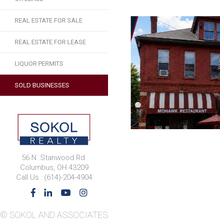
REAL ESTATE FOR SALE
REAL ESTATE FOR LEASE
LIQUOR PERMITS
SOLD BUSINESSES
56 N. Stanwood Rd.
Columbus, OH 43209
Call Us : (614)-204-4904
© SOKOL AND ASSOCIATES