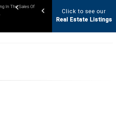
ing In The Sales Of
Click to see our
Helping you find the right
.
Real Estate Listings
property for your needs.