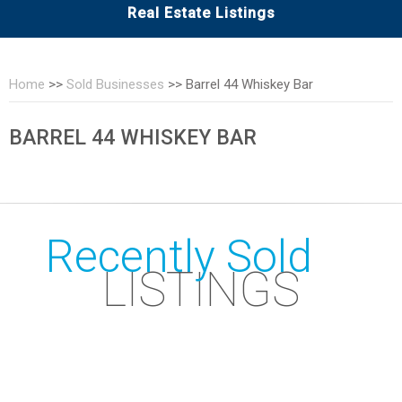
Real Estate Listings
Home
>>
Sold Businesses
>>
Barrel 44 Whiskey Bar
BARREL 44 WHISKEY BAR
Recently Sold
LISTINGS