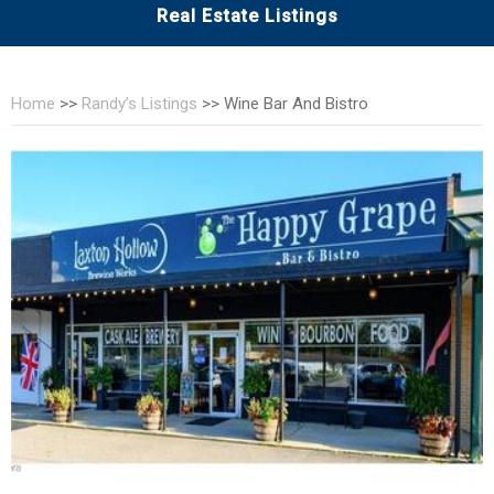
Real Estate Listings
Home
>>
Randy’s Listings
>>
Wine Bar And Bistro