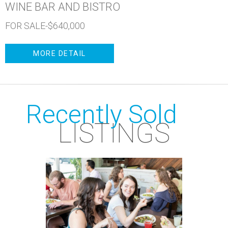
WINE BAR AND BISTRO
FOR SALE-$640,000
MORE DETAIL
Recently Sold
LISTINGS